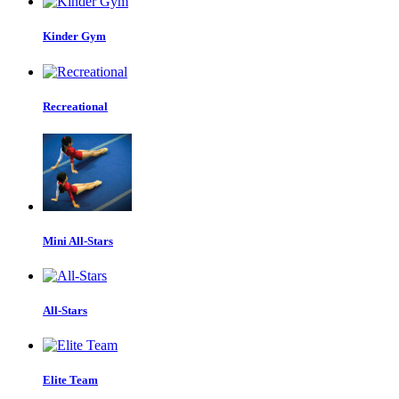
Kinder Gym
Recreational
Mini All-Stars
All-Stars
Elite Team