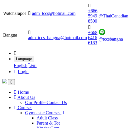
+666
Watcharapol
adm_tccs@hotmail.com
5949
@ThaiCanadia
8500
+668
Bangna
adm_tccs_bangna@hotmail.com
6416
@tccsbangna
6183
Language
English
ไทย
Login
Home
About Us
Our Profile
Contact Us
Courses
Gymnastic Courses
Adult Class
Parent & Tot