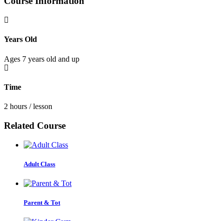
Course Information
Years Old
Ages 7 years old and up
Time
2 hours / lesson
Related Course
Adult Class
Parent & Tot