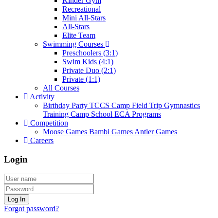
Kinder Gym
Recreational
Mini All-Stars
All-Stars
Elite Team
Swimming Courses
Preschoolers (3:1)
Swim Kids (4:1)
Private Duo (2:1)
Private (1:1)
All Courses
Activity
Birthday Party
TCCS Camp
Field Trip
Gymnastics
Training Camp
School ECA Programs
Competition
Moose Games
Bambi Games
Antler Games
Careers
Login
Log In
Forgot password?