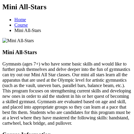
Mini All-Stars
Home
Course
Mini All-Stars
Mini All-Stars
Gymnasts (ages 7+) who have some basic skills and would like to
further push themselves and delve deeper into the fun of gymnastics
can try out our Mini All Star classes. Our mini all stars learn all the
apparatus that are used at the Olympic level for artistic gymnastics
(such as the vault, uneven bars, parallel bars, balance beam, etc.).
This program focuses on strengthening current skills and developing
new ones in order to aid the student in his or her quest of becoming
a skilled gymnast. Gymnasts are evaluated based on age and skill,
and placed into appropriate groups so they can learn at a pace that
best fits them. Students who are candidates for this program must be
at a level where they have mastered the following skills: handstand,
cartwheel, back bridge, and pullover.